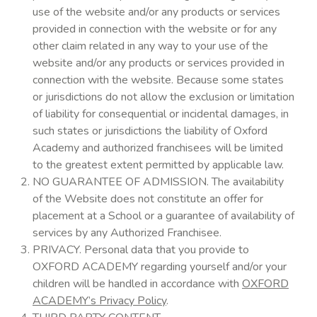
use of the website and/or any products or services
provided in connection with the website or for any
other claim related in any way to your use of the
website and/or any products or services provided in
connection with the website. Because some states
or jurisdictions do not allow the exclusion or limitation
of liability for consequential or incidental damages, in
such states or jurisdictions the liability of Oxford
Academy and authorized franchisees will be limited
to the greatest extent permitted by applicable law.
NO GUARANTEE OF ADMISSION. The availability
of the Website does not constitute an offer for
placement at a School or a guarantee of availability of
services by any Authorized Franchisee.
PRIVACY. Personal data that you provide to
OXFORD ACADEMY regarding yourself and/or your
children will be handled in accordance with
OXFORD
ACADEMY’s Privacy Policy
.