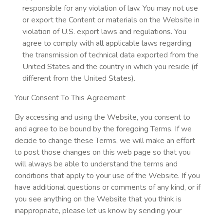
responsible for any violation of law. You may not use
or export the Content or materials on the Website in
violation of U.S. export laws and regulations. You
agree to comply with all applicable laws regarding
the transmission of technical data exported from the
United States and the country in which you reside (if
different from the United States).
Your Consent To This Agreement
By accessing and using the Website, you consent to
and agree to be bound by the foregoing Terms. If we
decide to change these Terms, we will make an effort
to post those changes on this web page so that you
will always be able to understand the terms and
conditions that apply to your use of the Website. If you
have additional questions or comments of any kind, or if
you see anything on the Website that you think is
inappropriate, please let us know by sending your