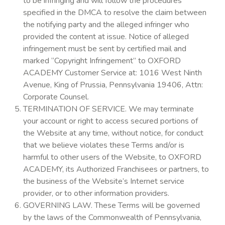
to be infringing and will follow the procedures
specified in the DMCA to resolve the claim between
the notifying party and the alleged infringer who
provided the content at issue. Notice of alleged
infringement must be sent by certified mail and
marked “Copyright Infringement” to OXFORD
ACADEMY Customer Service at: 1016 West Ninth
Avenue, King of Prussia, Pennsylvania 19406, Attn:
Corporate Counsel.
TERMINATION OF SERVICE. We may terminate
your account or right to access secured portions of
the Website at any time, without notice, for conduct
that we believe violates these Terms and/or is
harmful to other users of the Website, to OXFORD
ACADEMY, its Authorized Franchisees or partners, to
the business of the Website’s Internet service
provider, or to other information providers.
GOVERNING LAW. These Terms will be governed
by the laws of the Commonwealth of Pennsylvania,