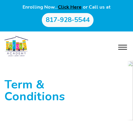
Enrolling Now…
Click Here
or Call us at
817-928-5544
Term &
Conditions