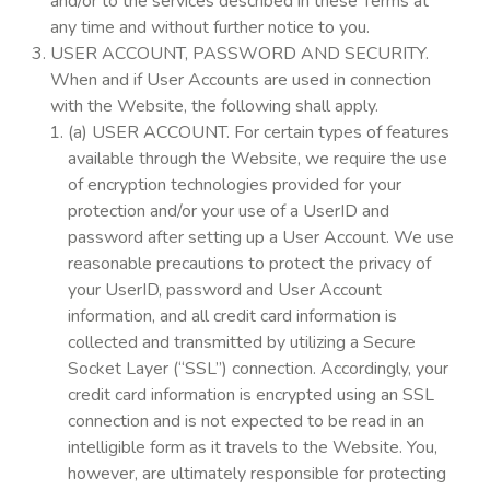
and/or to the services described in these Terms at
any time and without further notice to you.
USER ACCOUNT, PASSWORD AND SECURITY.
When and if User Accounts are used in connection
with the Website, the following shall apply.
(a) USER ACCOUNT. For certain types of features
available through the Website, we require the use
of encryption technologies provided for your
protection and/or your use of a UserID and
password after setting up a User Account. We use
reasonable precautions to protect the privacy of
your UserID, password and User Account
information, and all credit card information is
collected and transmitted by utilizing a Secure
Socket Layer (“SSL”) connection. Accordingly, your
credit card information is encrypted using an SSL
connection and is not expected to be read in an
intelligible form as it travels to the Website. You,
however, are ultimately responsible for protecting