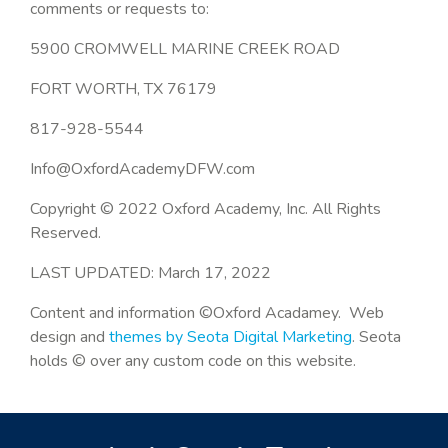
comments or requests to:
5900 CROMWELL MARINE CREEK ROAD
FORT WORTH, TX 76179
817-928-5544
Info@OxfordAcademyDFW.com
Copyright © 2022 Oxford Academy, Inc. All Rights
Reserved.
LAST UPDATED: March 17, 2022
Content and information ©Oxford Acadamey. Web
design and
themes by Seota Digital Marketing
. Seota
holds © over any custom code on this website.