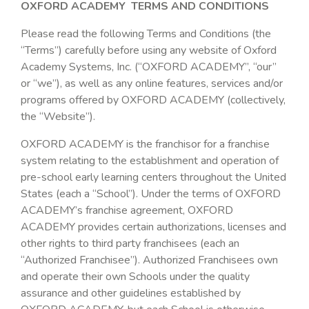
OXFORD ACADEMY TERMS AND CONDITIONS
Please read the following Terms and Conditions (the
“Terms”) carefully before using any website of Oxford
Academy Systems, Inc. (“OXFORD ACADEMY”, “our”
or “we”), as well as any online features, services and/or
programs offered by OXFORD ACADEMY (collectively,
the “Website”).
OXFORD ACADEMY is the franchisor for a franchise
system relating to the establishment and operation of
pre-school early learning centers throughout the United
States (each a “School”). Under the terms of OXFORD
ACADEMY’s franchise agreement, OXFORD
ACADEMY provides certain authorizations, licenses and
other rights to third party franchisees (each an
“Authorized Franchisee”). Authorized Franchisees own
and operate their own Schools under the quality
assurance and other guidelines established by