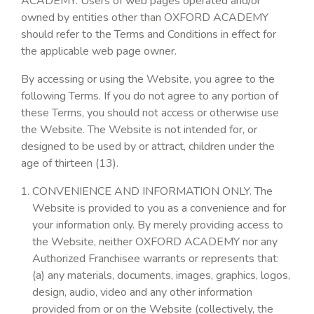
ACADEMY. Users of web pages operated and/or
owned by entities other than OXFORD ACADEMY
should refer to the Terms and Conditions in effect for
the applicable web page owner.
By accessing or using the Website, you agree to the
following Terms. If you do not agree to any portion of
these Terms, you should not access or otherwise use
the Website. The Website is not intended for, or
designed to be used by or attract, children under the
age of thirteen (13).
CONVENIENCE AND INFORMATION ONLY. The
Website is provided to you as a convenience and for
your information only. By merely providing access to
the Website, neither OXFORD ACADEMY nor any
Authorized Franchisee warrants or represents that:
(a) any materials, documents, images, graphics, logos,
design, audio, video and any other information
provided from or on the Website (collectively, the