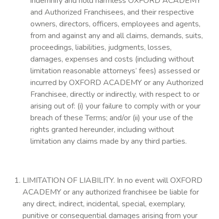
indemnify and hold harmless OXFORD ACADEMY
and Authorized Franchisees, and their respective
owners, directors, officers, employees and agents,
from and against any and all claims, demands, suits,
proceedings, liabilities, judgments, losses,
damages, expenses and costs (including without
limitation reasonable attorneys’ fees) assessed or
incurred by OXFORD ACADEMY or any Authorized
Franchisee, directly or indirectly, with respect to or
arising out of: (i) your failure to comply with or your
breach of these Terms; and/or (ii) your use of the
rights granted hereunder, including without
limitation any claims made by any third parties.
LIMITATION OF LIABILITY. In no event will OXFORD
ACADEMY or any authorized franchisee be liable for
any direct, indirect, incidental, special, exemplary,
punitive or consequential damages arising from your