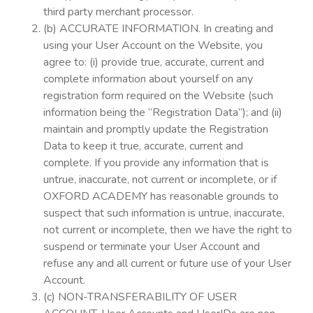
third party merchant processor.
(b) ACCURATE INFORMATION. In creating and
using your User Account on the Website, you
agree to: (i) provide true, accurate, current and
complete information about yourself on any
registration form required on the Website (such
information being the “Registration Data”); and (ii)
maintain and promptly update the Registration
Data to keep it true, accurate, current and
complete. If you provide any information that is
untrue, inaccurate, not current or incomplete, or if
OXFORD ACADEMY has reasonable grounds to
suspect that such information is untrue, inaccurate,
not current or incomplete, then we have the right to
suspend or terminate your User Account and
refuse any and all current or future use of your User
Account.
(c) NON-TRANSFERABILITY OF USER