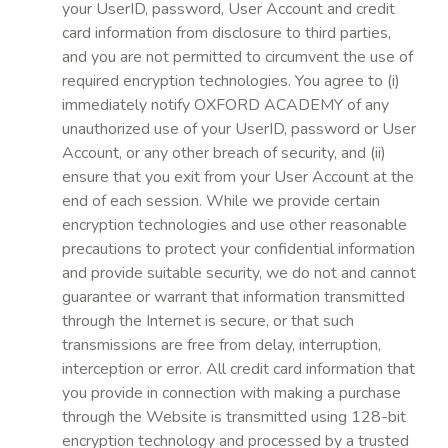
your UserID, password, User Account and credit
card information from disclosure to third parties,
and you are not permitted to circumvent the use of
required encryption technologies. You agree to (i)
immediately notify OXFORD ACADEMY of any
unauthorized use of your UserID, password or User
Account, or any other breach of security, and (ii)
ensure that you exit from your User Account at the
end of each session. While we provide certain
encryption technologies and use other reasonable
precautions to protect your confidential information
and provide suitable security, we do not and cannot
guarantee or warrant that information transmitted
through the Internet is secure, or that such
transmissions are free from delay, interruption,
interception or error. All credit card information that
you provide in connection with making a purchase
through the Website is transmitted using 128-bit
encryption technology and processed by a trusted