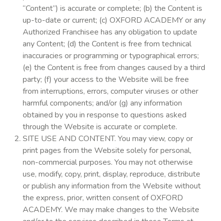
“Content”) is accurate or complete; (b) the Content is
up-to-date or current; (c) OXFORD ACADEMY or any
Authorized Franchisee has any obligation to update
any Content; (d) the Content is free from technical
inaccuracies or programming or typographical errors;
(e) the Content is free from changes caused by a third
party; (f) your access to the Website will be free
from interruptions, errors, computer viruses or other
harmful components; and/or (g) any information
obtained by you in response to questions asked
through the Website is accurate or complete.
SITE USE AND CONTENT. You may view, copy or
print pages from the Website solely for personal,
non-commercial purposes. You may not otherwise
use, modify, copy, print, display, reproduce, distribute
or publish any information from the Website without
the express, prior, written consent of OXFORD
ACADEMY. We may make changes to the Website