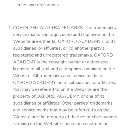
rules and regulations.
COPYRIGHT AND TRADEMARKS. The trademarks,
service marks and logos used and displayed on the
Website are either (a) OXFORD ACADEMY’s, or its
subsidiaries’ or affiliates’, or (b) another party’s
registered and unregistered trademarks. OXFORD
ACADEMY is the copyright owner or authorized
licensee of all text and all graphics contained on the
Website. All trademarks and service marks of
OXFORD ACADEMY, or its subsidiaries or affiliates,
that may be referred to on the Website are the
property of OXFORD ACADEMY, or one of its
subsidiaries or affiliates. Other parties’ trademarks
and service marks that may be referred to on the
Website are the property of their respective owners.
Nothing on the Website should be construed as