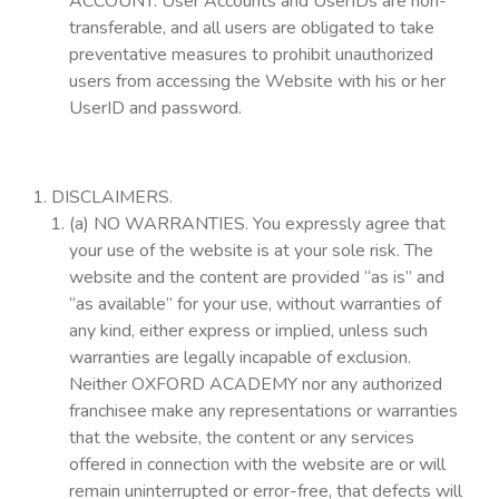
ACCOUNT. User Accounts and UserIDs are non-
transferable, and all users are obligated to take
preventative measures to prohibit unauthorized
users from accessing the Website with his or her
UserID and password.
DISCLAIMERS.
(a) NO WARRANTIES. You expressly agree that
your use of the website is at your sole risk. The
website and the content are provided “as is” and
“as available” for your use, without warranties of
any kind, either express or implied, unless such
warranties are legally incapable of exclusion.
Neither OXFORD ACADEMY nor any authorized
franchisee make any representations or warranties
that the website, the content or any services
offered in connection with the website are or will
remain uninterrupted or error-free, that defects will