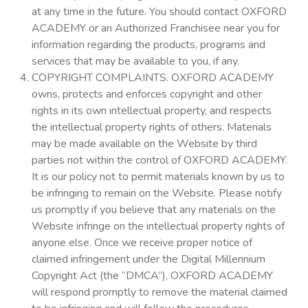
at any time in the future. You should contact OXFORD
ACADEMY or an Authorized Franchisee near you for
information regarding the products, programs and
services that may be available to you, if any.
COPYRIGHT COMPLAINTS. OXFORD ACADEMY
owns, protects and enforces copyright and other
rights in its own intellectual property, and respects
the intellectual property rights of others. Materials
may be made available on the Website by third
parties not within the control of OXFORD ACADEMY.
It is our policy not to permit materials known by us to
be infringing to remain on the Website. Please notify
us promptly if you believe that any materials on the
Website infringe on the intellectual property rights of
anyone else. Once we receive proper notice of
claimed infringement under the Digital Millennium
Copyright Act (the “DMCA”), OXFORD ACADEMY
will respond promptly to remove the material claimed