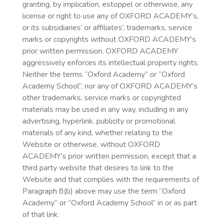
granting, by implication, estoppel or otherwise, any
license or right to use any of OXFORD ACADEMY’s,
or its subsidiaries’ or affiliates’, trademarks, service
marks or copyrights without OXFORD ACADEMY’s
prior written permission. OXFORD ACADEMY
aggressively enforces its intellectual property rights.
Neither the terms “Oxford Academy” or “Oxford
Academy School”, nor any of OXFORD ACADEMY’s
other trademarks, service marks or copyrighted
materials may be used in any way, including in any
advertising, hyperlink, publicity or promotional
materials of any kind, whether relating to the
Website or otherwise, without OXFORD
ACADEMY’s prior written permission, except that a
third party website that desires to link to the
Website and that complies with the requirements of
Paragraph 8(b) above may use the term “Oxford
Academy” or “Oxford Academy School” in or as part
of that link.