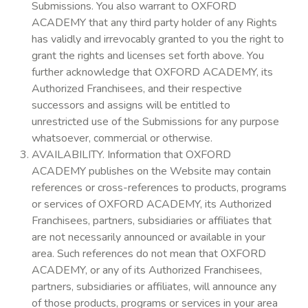
Submissions. You also warrant to OXFORD
ACADEMY that any third party holder of any Rights
has validly and irrevocably granted to you the right to
grant the rights and licenses set forth above. You
further acknowledge that OXFORD ACADEMY, its
Authorized Franchisees, and their respective
successors and assigns will be entitled to
unrestricted use of the Submissions for any purpose
whatsoever, commercial or otherwise.
AVAILABILITY. Information that OXFORD
ACADEMY publishes on the Website may contain
references or cross-references to products, programs
or services of OXFORD ACADEMY, its Authorized
Franchisees, partners, subsidiaries or affiliates that
are not necessarily announced or available in your
area. Such references do not mean that OXFORD
ACADEMY, or any of its Authorized Franchisees,
partners, subsidiaries or affiliates, will announce any
of those products, programs or services in your area