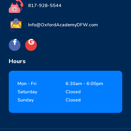
817-928-5544
Info@OxfordAcademyDFW.com
Hours
Mon - Fri
6:30am - 6:00pm
Saturday
Closed
Sunday
Closed