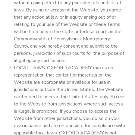
without giving effect to any principles of conflicts of
laws. By using or accessing the Website, you agree
that any action at law or in equity arising out of or
relating to your use of the Website or these Terms
will be filed only in the state or federal courts in the
Commonwealth of Pennsylvania, Montgomery
County, and you hereby consent and submit to the
personal jurisdiction of such courts for the purpose of
litigating any such action.
LOCAL LAWS. OXFORD ACADEMY makes no
representation that content or materials on the
Website are appropriate or available for use in
jurisdictions outside the United States. The Website
is intended to users in the United States only. Access
to the Website from jurisdictions where such access
is illegal is prohibited. If you choose to access the
Website from other jurisdictions, you do so on your
own initiative and are responsible for compliance with
applicable local laws. OXFORD ACADEMY is not