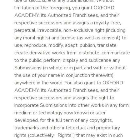
use or disclosure of any Submissions. Without
limitation of the foregoing, you grant OXFORD
ACADEMY, its Authorized Franchisees, and their
respective successors and assigns a royalty-free,
perpetual, irrevocable, non-exclusive right (including
any moral rights) and license (as well as consent) to
use, reproduce, modify, adapt, publish, translate,
create derivative works from, distribute, communicate
to the public, perform, display and sublicense any
Submissions (in whole or in part and with or without
the use of your name in conjunction therewith)
anywhere in the world. You also grant to OXFORD
ACADEMY, its Authorized Franchisees, and their
respective successors and assigns the right to
incorporate Submissions into other works in any form,
medium or technology now known or later
developed, for the full term of any copyrights,
trademarks and other intellectual and proprietary
rights (collectively, “Rights”) that may exist in such