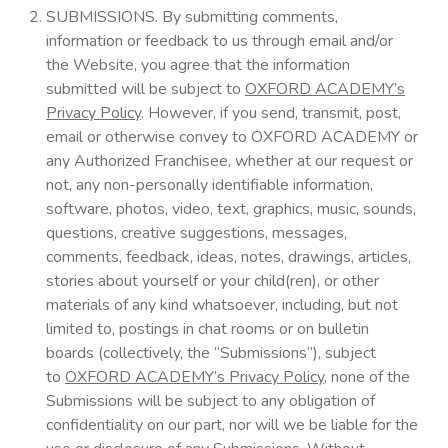
SUBMISSIONS. By submitting comments,
information or feedback to us through email and/or
the Website, you agree that the information
submitted will be subject to
OXFORD ACADEMY’s
Privacy Policy
. However, if you send, transmit, post,
email or otherwise convey to OXFORD ACADEMY or
any Authorized Franchisee, whether at our request or
not, any non-personally identifiable information,
software, photos, video, text, graphics, music, sounds,
questions, creative suggestions, messages,
comments, feedback, ideas, notes, drawings, articles,
stories about yourself or your child(ren), or other
materials of any kind whatsoever, including, but not
limited to, postings in chat rooms or on bulletin
boards (collectively, the “Submissions”), subject
to
OXFORD ACADEMY’s Privacy Policy
, none of the
Submissions will be subject to any obligation of
confidentiality on our part, nor will we be liable for the