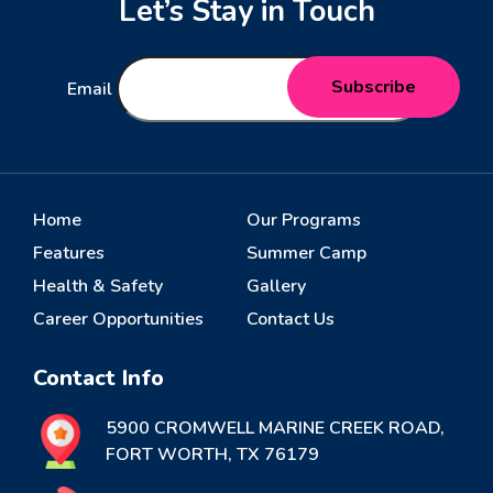
Let’s Stay in Touch
Email
Home
Our Programs
Features
Summer Camp
Health & Safety
Gallery
Career Opportunities
Contact Us
Contact Info
5900 CROMWELL MARINE CREEK ROAD,
FORT WORTH, TX 76179