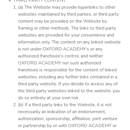
THIRD PARTY CONTENT.
(a) The Website may provide hyperlinks to other
websites maintained by third parties, or third party
content may be provided on the Website by
framing or other methods. The links to third party
websites are provided for your convenience and
information only. The content on any linked website
is not under OXFORD ACADEMY’s or any
authorized franchisee’s control, and neither
OXFORD ACADEMY nor such authorized
franchisee is responsible for the content of linked
websites, including any further links contained in a
third party website. If you decide to access any of
the third party websites linked to the website, you
do so entirely at your own risk.
(b) If a third party links to the Website, it is not
necessarily an indication of an endorsement,
authorization, sponsorship, affiliation, joint venture
or partnership by or with OXFORD ACADEMY or