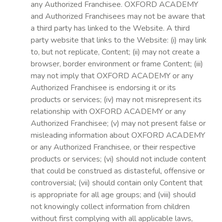
any Authorized Franchisee. OXFORD ACADEMY
and Authorized Franchisees may not be aware that
a third party has linked to the Website. A third
party website that links to the Website: (i) may link
to, but not replicate, Content; (ii) may not create a
browser, border environment or frame Content; (iii)
may not imply that OXFORD ACADEMY or any
Authorized Franchisee is endorsing it or its
products or services; (iv) may not misrepresent its
relationship with OXFORD ACADEMY or any
Authorized Franchisee; (v) may not present false or
misleading information about OXFORD ACADEMY
or any Authorized Franchisee, or their respective
products or services; (vi) should not include content
that could be construed as distasteful, offensive or
controversial; (vii) should contain only Content that
is appropriate for all age groups; and (viii) should
not knowingly collect information from children
without first complying with all applicable laws,