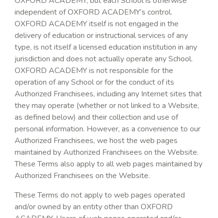
OXFORD ACADEMY, but each School is otherwise
independent of OXFORD ACADEMY’s control.
OXFORD ACADEMY itself is not engaged in the
delivery of education or instructional services of any
type, is not itself a licensed education institution in any
jurisdiction and does not actually operate any School.
OXFORD ACADEMY is not responsible for the
operation of any School or for the conduct of its
Authorized Franchisees, including any Internet sites that
they may operate (whether or not linked to a Website,
as defined below) and their collection and use of
personal information. However, as a convenience to our
Authorized Franchisees, we host the web pages
maintained by Authorized Franchisees on the Website.
These Terms also apply to all web pages maintained by
Authorized Franchisees on the Website.
These Terms do not apply to web pages operated
and/or owned by an entity other than OXFORD