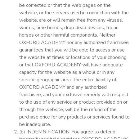
be corrected or that the web pages on the
website, or the servers used in connection with the
website, are or will remain free from any viruses,
worms, time bombs, drop dead devices, trojan
horses or other harmful components. Neither
OXFORD ACADEMY nor any authorized franchisee
guarantees that you will be able to access or use
the website at times or locations of your choosing,
or that OXFORD ACADEMY will have adequate
capacity for the website as a whole or in any
specific geographic area. The entire liability of
OXFORD ACADEMY and any authorized
franchisee, and your exclusive remedy with respect
to the use of any service or product provided on or
through the website, will be the refund of the
purchase price for any products or services found to
be inadequate.
(b) INDEMNIFICATION. You agree to defend,