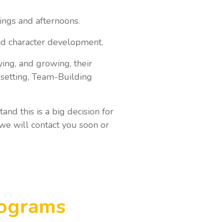
ings and afternoons.
nd character development.
ying, and growing, their
l setting, Team-Building
and this is a big decision for
we will contact you soon or
rograms