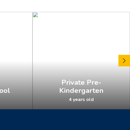
Private Pre-
ool
Kindergarten
4 years old