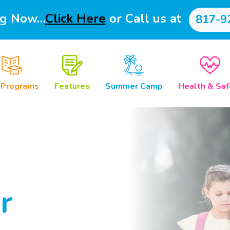
ng Now…
Click Here
or Call us at
817-9
 Programs
Features
Summer Camp
Health & Saf
r