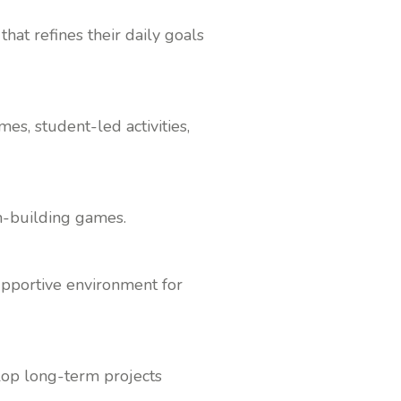
at refines their daily goals
s, student-led activities,
am-building games.
supportive environment for
lop long-term projects