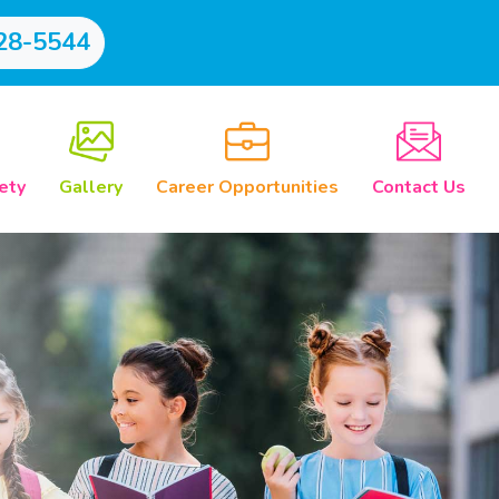
28-5544
ety
Gallery
Career Opportunities
Contact Us