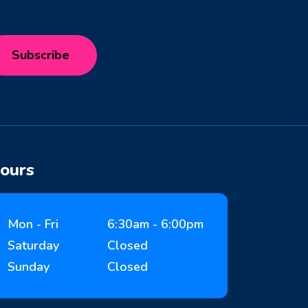
ours
Mon - Fri
6:30am - 6:00pm
Saturday
Closed
Sunday
Closed