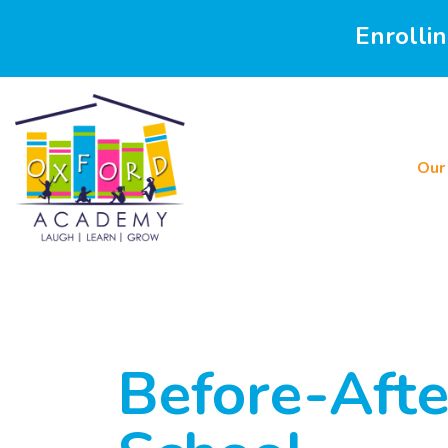
Enrolli
Our
Before-Afte