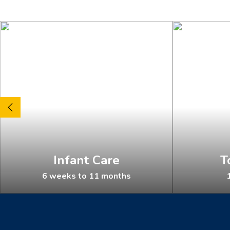
Infant Care
T
6 weeks to 11 months
1