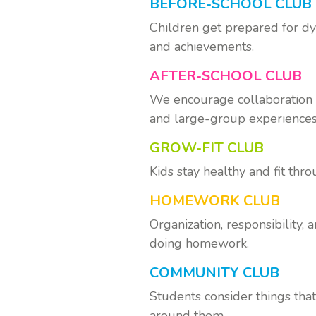
BEFORE-SCHOOL CLUB
Children get prepared for dy
and achievements.
AFTER-SCHOOL CLUB
We encourage collaboration a
and large-group experiences
GROW-FIT CLUB
Kids stay healthy and fit thr
HOMEWORK CLUB
Organization, responsibility,
doing homework.
COMMUNITY CLUB
Students consider things tha
around them.