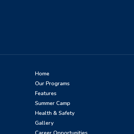
Home
Our Programs
Features
Summer Camp
Health & Safety
Gallery
Career Opportunities