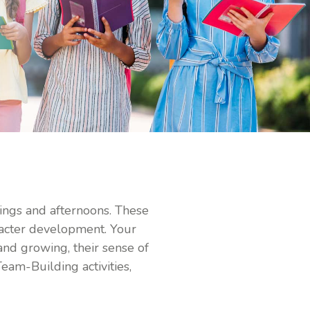
nings and afternoons. These
acter development. Your
 and growing, their sense of
Team-Building activities,