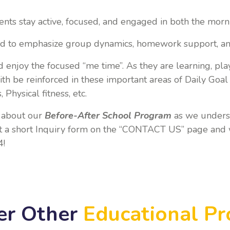
ents stay active, focused, and engaged in both the morn
ed to emphasize group dynamics, homework support, a
d enjoy the focused “me time”. As they are learning, pla
ith be reinforced in these important areas of Daily Goa
 Physical fitness, etc.
e about our
Before-After School
Program
as we underst
out a short Inquiry form on the “CONTACT US” page and 
4!
er Other
Educational P