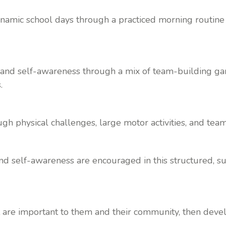
namic school days through a practiced morning routine th
nd self-awareness through a mix of team-building game
.
ough physical challenges, large motor activities, and te
 and self-awareness are encouraged in this structured, 
t are important to them and their community, then deve