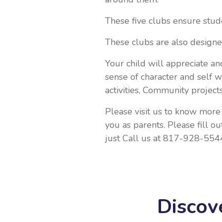
These five clubs ensure stud
These clubs are also design
Your child will appreciate an
sense of character and self w
activities, Community projects,
Please visit us to know mor
you as parents. Please fill 
just Call us at 817-928-554
Discov