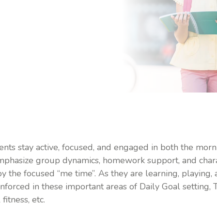
ents stay active, focused, and engaged in both the mor
emphasize group dynamics, homework support, and char
oy the focused “me time”. As they are learning, playing,
inforced in these important areas of Daily Goal setting, 
itness, etc.