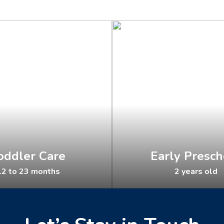
oddler Care
Early Presch
2 to 23 months
2 years old