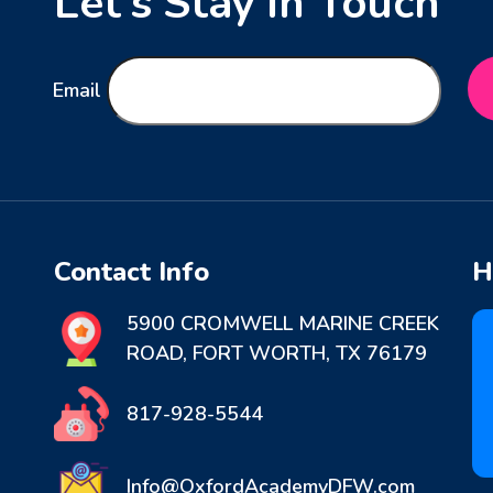
Let’s Stay in Touch
Email
Contact Info
H
5900 CROMWELL MARINE CREEK
ROAD, FORT WORTH, TX 76179
817-928-5544
Info@OxfordAcademyDFW.com