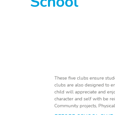
School
These five clubs ensure stud
clubs are also designed to 
child will appreciate and enj
character and self with be re
Community projects, Physical f